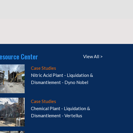
esource Center
View All >
Case Studies
Nitric Acid Plant - Liquidation &
Dismantlement - Dyno Nobel
Case Studies
Chemical Plant - Liquidation &
Dismantlement - Vertellus