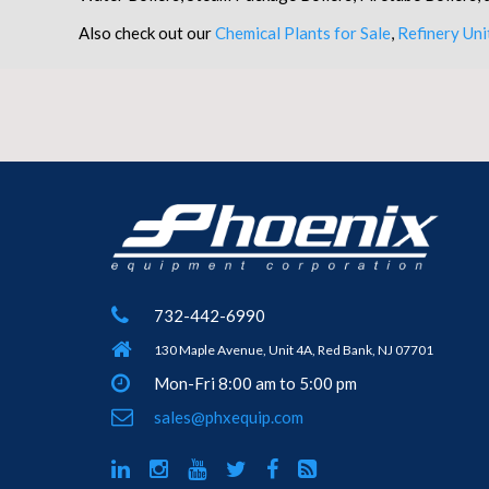
Also check out our
Chemical Plants for Sale
,
Refinery Uni
732-442-6990
130 Maple Avenue, Unit 4A, Red Bank, NJ 07701
Mon-Fri 8:00 am to 5:00 pm
sales@phxequip.com