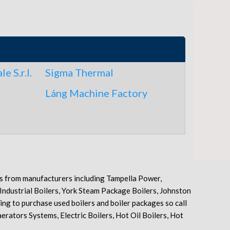
e S.r.l.
Sigma Thermal
Láng Machine Factory
pes from manufacturers including Tampella Power,
 Industrial Boilers, York Steam Package Boilers, Johnston
ng to purchase used boilers and boiler packages so call
erators Systems, Electric Boilers, Hot Oil Boilers, Hot