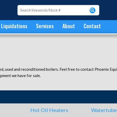
Liquidations
Services
About
Contact
ed, used and reconditioned boilers. Feel free to contact Phoenix Eq
ipment we have for sale.
Hot Oil Heaters
Watertube 