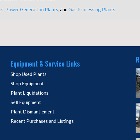
ts
,
Power Generation Plants
, and
Gas Processing Plants
.
R
Equipment & Service Links
Shop Used Plants
Shop Equipment
Plant Liquidations
Sell Equipment
Plant Dismantlement
Recent Purchases and Listings