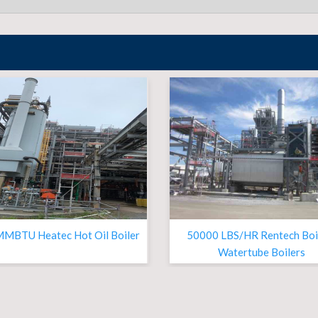
MMBTU Heatec Hot Oil Boiler
50000 LBS/HR Rentech Boi
Watertube Boilers