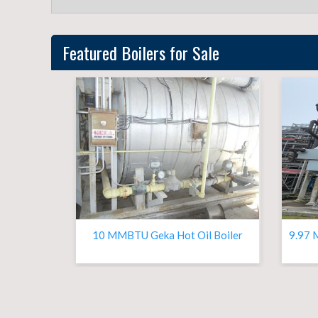
Featured
Boilers
for Sale
10 MMBTU Geka Hot Oil Boiler
9.97 