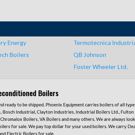
ory Energy
Termotecnica Industrial
ch Boilers
QB Johnson
Foster Wheeler Ltd.
econditioned Boilers
and ready to be shipped. Phoenix Equipment carries boilers of all ty
osch Industrial, Clayton Industries, Industrial Boilers Ltd., Fulton
, Chromalox Boilers, VA Boilers and many others. We are always looki
lers for sale. We pay top dollar for your used boilers. We carry Dea
d Electric Boilers for sale.