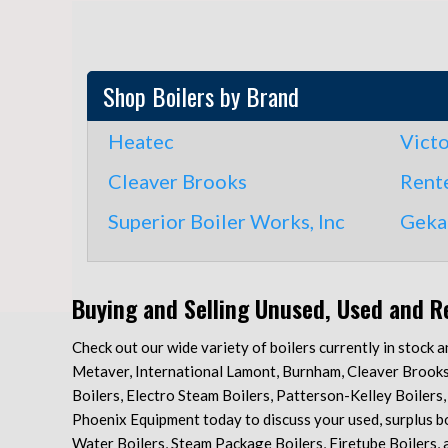
Shop Boilers by Brand
Heatec
Vict
Cleaver Brooks
Rente
Superior Boiler Works, Inc
Geka
Buying and Selling Unused, Used and R
Check out our wide variety of boilers currently in stock 
Metaver, International Lamont, Burnham, Cleaver Brooks, B
Boilers, Electro Steam Boilers, Patterson-Kelley Boilers
Phoenix Equipment today to discuss your used, surplus boi
Water Boilers, Steam Package Boilers, Firetube Boilers, an