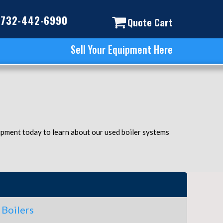
732-442-6990
Quote Cart
Sell Your Equipment Here
uipment today to learn about our used boiler systems
Boilers