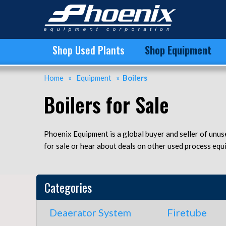
Buy and Sell Used Boilers at Phoenix Equipment | Boilers for Sale
Shop Used Plants
Shop Equipment
Home
»
Equipment
»
Boilers
Boilers for Sale
Phoenix Equipment is a global buyer and seller of unus
for sale or hear about deals on other used process equ
Categories
Deaerator System
Firetube