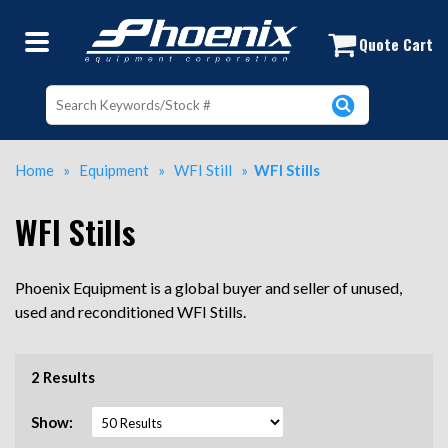
Buy and Sell Used WFI Stills at Pho
Quote Cart
Home
»
Equipment
»
WFI Still
»
WFI Stills
WFI Stills
Phoenix Equipment is a global buyer and seller of unused,
used and reconditioned WFI Stills.
2 Results
Show: