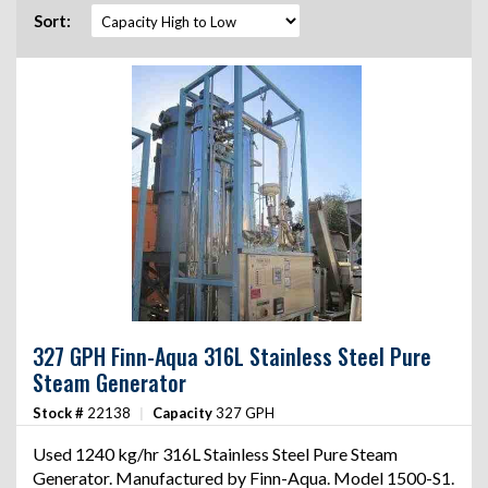
Sort:
327 GPH Finn-Aqua 316L Stainless Steel Pure
Steam Generator
Stock #
22138
|
Capacity
327 GPH
Used 1240 kg/hr 316L Stainless Steel Pure Steam
Generator. Manufactured by Finn-Aqua. Model 1500-S1.