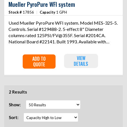
Mueller PyroPure WFI system
Stock #
17856
|
Capacity
1 GPH
Used Mueller PyroPure WFI system. Model MES-325-5.
Controls. Serial #129488-2. 5-effect 8" Diameter
columns rated 125PSI/FV@355F. Serial #2014CA.
National Board #22141. Built 1993. Available with
17858 at an additional charge.
VIEW
ADD TO
DETAILS
QUOTE
2 Results
Show:
Sort: