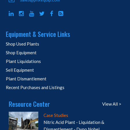
Equipment & Service Links
Shop Used Plants
Shop Equipment
Plant Liquidations
Sell Equipment
Plant Dismantlement
Recent Purchases and Listings
Resource Center
View All >
Case Studies
Nitric Acid Plant - Liquidation &
Dismantlement - Dyno Nobel