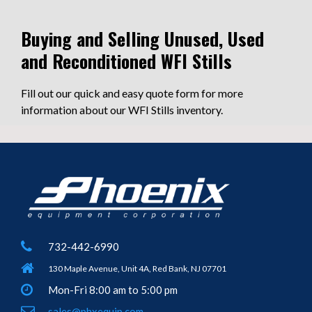
Buying and Selling Unused, Used
and Reconditioned WFI Stills
Fill out our quick and easy quote form for more
information about our WFI Stills inventory.
732-442-6990
130 Maple Avenue, Unit 4A, Red Bank, NJ 07701
Mon-Fri 8:00 am to 5:00 pm
sales@phxequip.com