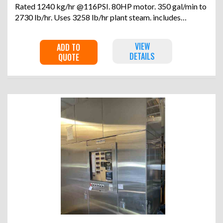
Rated 1240 kg/hr @116PSI. 80HP motor. 350 gal/min to
2730 lb/hr. Uses 3258 lb/hr plant steam. includes
feedpump and controls. Serial #37889. Built 1993.
VIEW
ADD TO
DETAILS
QUOTE