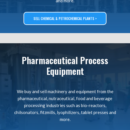
and more.
SELL CHEMICAL & PETROCHEMICAL PLANTS >
Pharmaceutical Process
Equipment
We buy and sell machinery and equipment from the
pharmaceutical, nutraceutical, food and beverage
processing industries such as bio-reactors,
chilsonators, fitzmills, lyophilizers, tablet presses and
more.