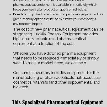
pharmaceutical equipment is available immediately which
helps your keep your production quota on schedule.
Eco-friendly.
Used pharmaceutical processing equipment is a
green-friendly option that helps minimize your company’s
environment impact.
The cost of new pharmaceutical equipment can be
staggering. Luckily, Phoenix Equipment provides
high-quality, reliable used pharmaceutical
equipment at a fraction of the cost.
Whether you have downed pharma equipment
that needs to be replaced immediately or simply
want to meet a market need, we can help.
Our current inventory includes equipment for the
manufacturing of pharmaceuticals, nutraceuticals,
cosmetics, vitamins (and other supplements) and
bio-tech.
This Specialized Pharmaceutical Equipment