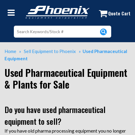
Used Process Equipment | Used Proc
Quote Cart
Home
»
Sell Equipment to Phoenix
»
Used Pharmaceutical
Equipment
Used Pharmaceutical Equipment
& Plants for Sale
Do you have used pharmaceutical
equipment to sell?
If you have old pharma processing equipment you no longer