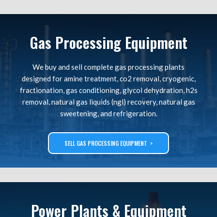
Gas Processing Equipment
We buy and sell complete gas processing plants
designed for amine treatment, co2 removal, cryogenic,
fractionation, gas conditioning, glycol dehydration, h2s
removal, natural gas liquids (ngl) recovery, natural gas
sweetening, and refrigeration.
SELL GAS PROCESSING EQUIPMENT >
Power Plants & Equipment