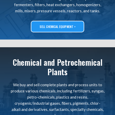
fermenters, filters, heat exchangers, homogenizers,
mills, mixers, pressure vessels, reactors, and tanks.
SELL CHEMICAL EQUIPMENT >
Chemical and Petrochemical
Plants
We buy and sell complete plants and process units to
produce various chemicals, including fertilizers, syngas,
petro-chemicals, plastics and resins,
cryogenic/industrial gases, fibers, pigments, chlor-
alkali and derivatives, surfactants, specialty chemicals,