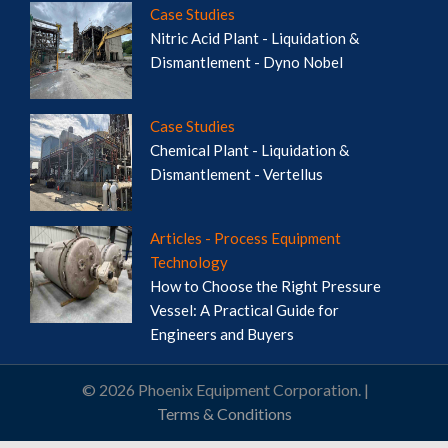
Case Studies
Nitric Acid Plant - Liquidation &
Dismantlement - Dyno Nobel
Case Studies
Chemical Plant - Liquidation &
Dismantlement - Vertellus
Articles - Process Equipment
Technology
How to Choose the Right Pressure
Vessel: A Practical Guide for
Engineers and Buyers
© 2026 Phoenix Equipment Corporation. |
Terms & Conditions