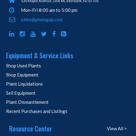
130 Maple Avenue, Unit 4A, Red Bank, NJ 07701
Mon-Fri 8:00 am to 5:00 pm
sales@phxequip.com
Equipment & Service Links
Shop Used Plants
Shop Equipment
Plant Liquidations
Sell Equipment
Plant Dismantlement
Recent Purchases and Listings
Resource Center
View All >