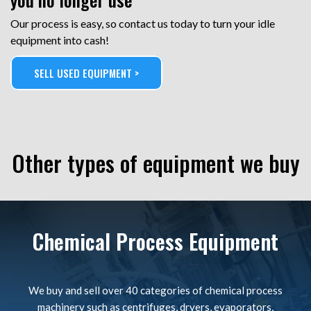
Our process is easy, so contact us today to turn your idle
equipment into cash!
SELL USED EQUIPMENT >
Other types of equipment we buy
Chemical Process Equipment
We buy and sell over 40 categories of chemical process
machinery such as centrifuges, dryers, evaporators,