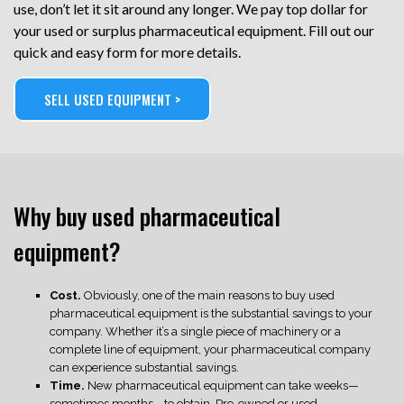
use, don’t let it sit around any longer. We pay top dollar for
your used or surplus pharmaceutical equipment. Fill out our
quick and easy form for more details.
SELL USED EQUIPMENT >
Why buy used pharmaceutical
equipment?
Cost.
Obviously, one of the main reasons to buy used
pharmaceutical equipment is the substantial savings to your
company. Whether it’s a single piece of machinery or a
complete line of equipment, your pharmaceutical company
can experience substantial savings.
Time.
New pharmaceutical equipment can take weeks—
sometimes months—to obtain. Pre-owned or used