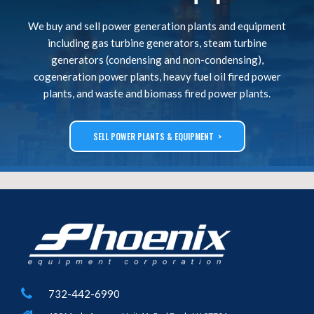
We buy and sell power generation plants and equipment
including gas turbine generators, steam turbine
generators (condensing and non-condensing),
cogeneration power plants, heavy fuel oil fired power
plants, and waste and biomass fired power plants.
SELL POWER PLANTS & EQUIPMENT >
732-442-6990