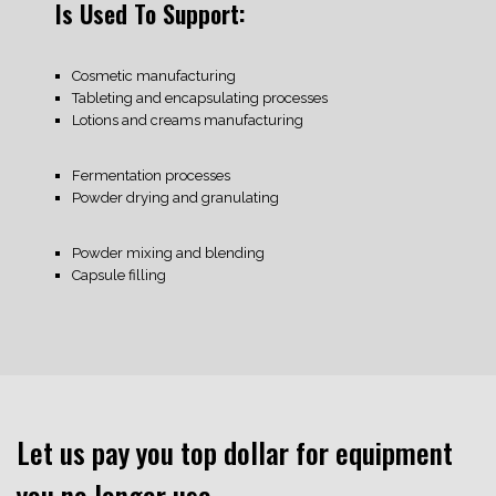
Is Used To Support:
Cosmetic manufacturing
Tableting and encapsulating processes
Lotions and creams manufacturing
Fermentation processes
Powder drying and granulating
Powder mixing and blending
Capsule filling
Let us pay you top dollar for equipment
you no longer use