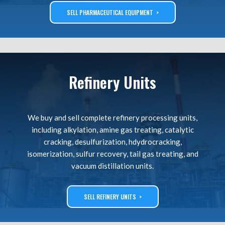
SELL PHARMACEUTICAL EQUIPMENT >
Refinery Units
We buy and sell complete refinery processing units,
including alkylation, amine gas treating, catalytic
cracking, desulfurization, hdydrocracking,
isomerization, sulfur recovery, tail gas treating, and
vacuum distillation units.
SELL REFINERY UNITS >