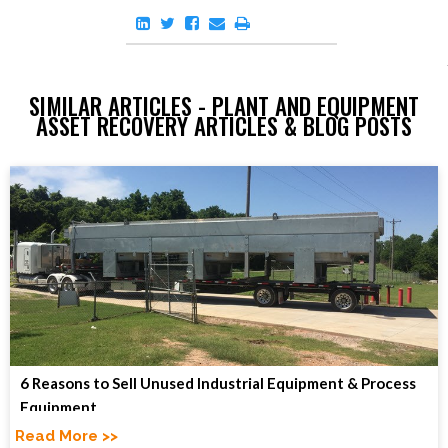
SIMILAR ARTICLES - PLANT AND EQUIPMENT
ASSET RECOVERY ARTICLES & BLOG POSTS
6 Reasons to Sell Unused Industrial Equipment & Process
Equipment
Read More >>