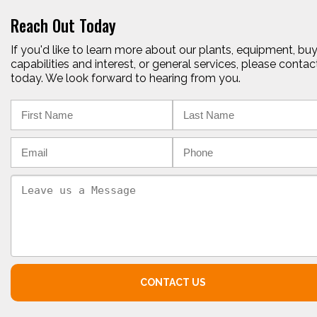
Reach Out Today
If you'd like to learn more about our plants, equipment, bu
capabilities and interest, or general services, please contac
today. We look forward to hearing from you.
CONTACT US