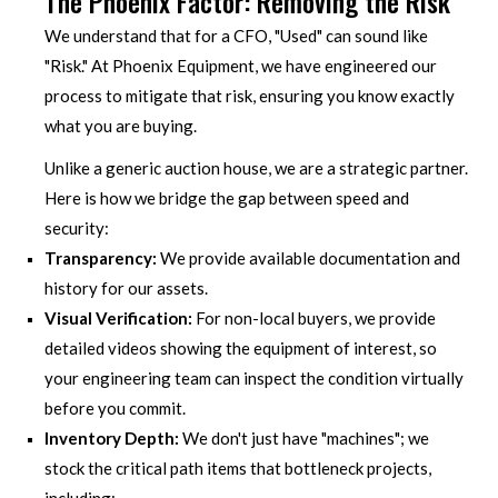
The Phoenix Factor: Removing the Risk
We understand that for a CFO, "Used" can sound like
"Risk." At Phoenix Equipment, we have engineered our
process to mitigate that risk, ensuring you know exactly
what you are buying.
Unlike a generic auction house, we are a strategic partner.
Here is how we bridge the gap between speed and
security:
Transparency:
We provide available documentation and
history for our assets.
Visual Verification:
For non-local buyers, we provide
detailed videos showing the equipment of interest, so
your engineering team can inspect the condition virtually
before you commit.
Inventory Depth:
We don't just have "machines"; we
stock the critical path items that bottleneck projects,