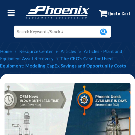
The CFO’s Case for Used Chemical P
Quote Cart
Home
»
Resource Center
»
Articles
»
Articles - Plant and
Equipment Asset Recovery
»
The CFO’s Case for Used
Equipment: Modeling CapEx Savings and Opportunity Costs