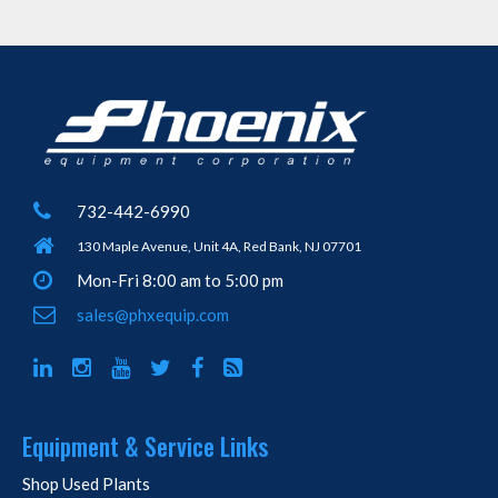
732-442-6990
130 Maple Avenue, Unit 4A, Red Bank, NJ 07701
Mon-Fri 8:00 am to 5:00 pm
sales@phxequip.com
Equipment & Service Links
Shop Used Plants