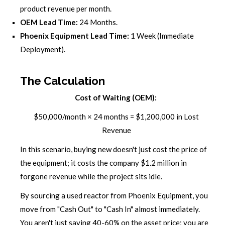
product revenue per month.
OEM Lead Time:
24 Months.
Phoenix Equipment Lead Time:
1 Week (Immediate
Deployment).
The Calculation
Cost of Waiting (OEM):
$50,000/month × 24 months = $1,200,000 in Lost
Revenue
In this scenario, buying new doesn't just cost the price of
the equipment; it costs the company $1.2 million in
forgone revenue while the project sits idle.
By sourcing a used reactor from Phoenix Equipment, you
move from "Cash Out" to "Cash In" almost immediately.
You aren't just saving 40-60% on the asset price; you are