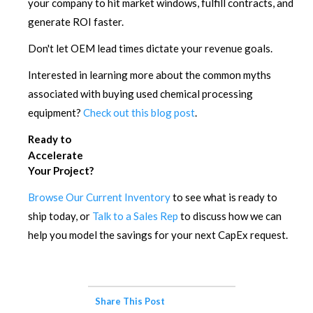
your company to hit market windows, fulfill contracts, and
generate ROI faster.
Don't let OEM lead times dictate your revenue goals.
Interested in learning more about the common myths
associated with buying used chemical processing
equipment?
Check out this blog post
.
Ready to
Accelerate
Your Project?
Browse Our Current Inventory
to see what is ready to
ship today, or
Talk to a Sales Rep
to discuss how we can
help you model the savings for your next CapEx request.
Share This Post