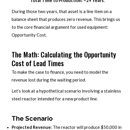
Total Time to Production: ~2+ Years.
During those two years, that asset is a line item on a
balance sheet that produces zero revenue. This brings us
to the core financial argument for used equipment:
Opportunity Cost.
The Math: Calculating the Opportunity
Cost of Lead Times
To make the case to finance, you need to model the
revenue lost during the waiting period.
Let’s look at a hypothetical scenario involving a stainless
steel reactor intended for a new product line.
The Scenario
Projected Revenue:
The reactor will produce $50,000 in