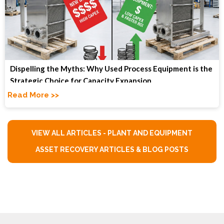
Dispelling the Myths: Why Used Process Equipment is the
Strategic Choice for Capacity Expansion
Read More >>
VIEW ALL ARTICLES - PLANT AND EQUIPMENT
ASSET RECOVERY ARTICLES & BLOG POSTS