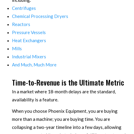
including:
Centrifuges
Chemical Processing Dryers
Reactors
Pressure Vessels
Heat Exchangers
Mills
Industrial Mixers
And Much, Much More
Time-to-Revenue is the Ultimate Metric
In a market where 18-month delays are the standard,
availability is a feature.
When you choose Phoenix Equipment, you are buying
more than a machine; you are buying time. You are
collapsing a two-year timeline into a few days, allowing