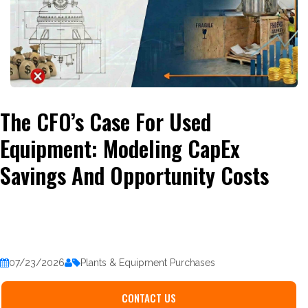
The CFO’s Case For Used
Equipment: Modeling CapEx
Savings And Opportunity Costs
07/23/2026
Plants & Equipment Purchases
CONTACT US