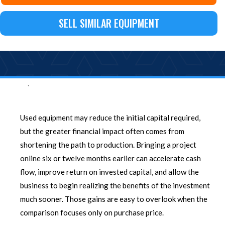
SELL SIMILAR EQUIPMENT
`
Used equipment may reduce the initial capital required,
but the greater financial impact often comes from
shortening the path to production. Bringing a project
online six or twelve months earlier can accelerate cash
flow, improve return on invested capital, and allow the
business to begin realizing the benefits of the investment
much sooner. Those gains are easy to overlook when the
comparison focuses only on purchase price.