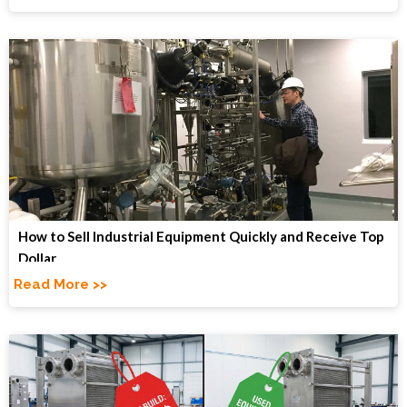
How to Sell Industrial Equipment Quickly and Receive Top
Dollar
Read More >>