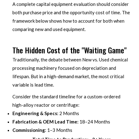
A complete capital equipment evaluation should consider
both purchase price and the opportunity cost of time. The
framework below shows how to account for both when
comparing new and used equipment.
The Hidden Cost of the "Waiting Game"
Traditionally, the debate between New vs. Used chemical
processing machinery focused on depreciation and
lifespan. But in a high-demand market, the most critical
variable is lead time.
Consider the standard timeline for a custom-ordered
high-alloy reactor or centrifuge:
Engineering & Specs:
2 Months
Fabrication & OEM Lead Time:
18–24 Months
Commissioning:
1–3 Months