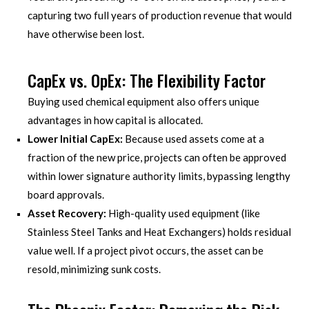
capturing two full years of production revenue that would
have otherwise been lost.
CapEx vs. OpEx: The Flexibility Factor
Buying used chemical equipment also offers unique
advantages in how capital is allocated.
Lower Initial CapEx:
Because used assets come at a
fraction of the new price, projects can often be approved
within lower signature authority limits, bypassing lengthy
board approvals.
Asset Recovery:
High-quality used equipment (like
Stainless Steel Tanks and Heat Exchangers) holds residual
value well. If a project pivot occurs, the asset can be
resold, minimizing sunk costs.