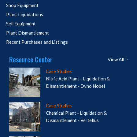
Shop Equipment
Plant Liquidations
Sell Equipment
Plant Dismantlement
Recent Purchases and Listings
Resource Center
View All >
Case Studies
Nitric Acid Plant - Liquidation &
Dismantlement - Dyno Nobel
Case Studies
Chemical Plant - Liquidation &
Dismantlement - Vertellus