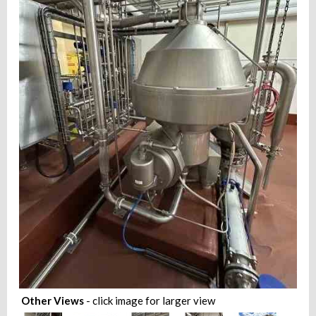
Other Views
- click image for larger view