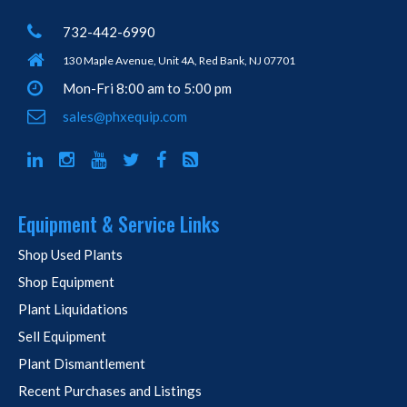
732-442-6990
130 Maple Avenue, Unit 4A, Red Bank, NJ 07701
Mon-Fri 8:00 am to 5:00 pm
sales@phxequip.com
Equipment & Service Links
Shop Used Plants
Shop Equipment
Plant Liquidations
Sell Equipment
Plant Dismantlement
Recent Purchases and Listings