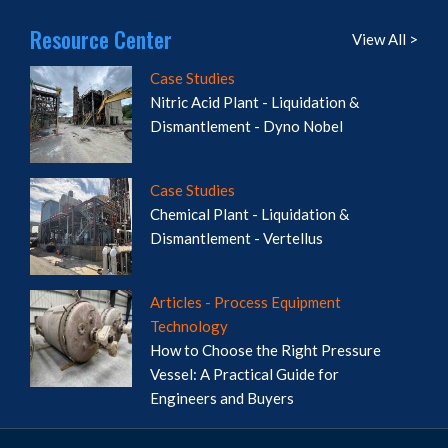
Resource Center
View All >
Case Studies
Nitric Acid Plant - Liquidation &
Dismantlement - Dyno Nobel
Case Studies
Chemical Plant - Liquidation &
Dismantlement - Vertellus
Articles - Process Equipment
Technology
How to Choose the Right Pressure
Vessel: A Practical Guide for
Engineers and Buyers