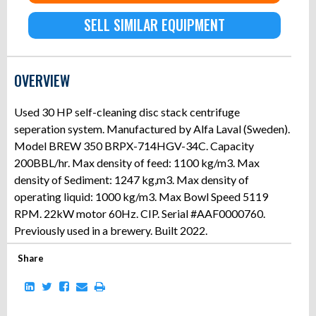
SELL SIMILAR EQUIPMENT
OVERVIEW
Used 30 HP self-cleaning disc stack centrifuge
seperation system. Manufactured by Alfa Laval (Sweden).
Model BREW 350 BRPX-714HGV-34C. Capacity
200BBL/hr. Max density of feed: 1100 kg/m3. Max
density of Sediment: 1247 kg,m3. Max density of
operating liquid: 1000 kg/m3. Max Bowl Speed 5119
RPM. 22kW motor 60Hz. CIP. Serial #AAF0000760.
Previously used in a brewery. Built 2022.
Share