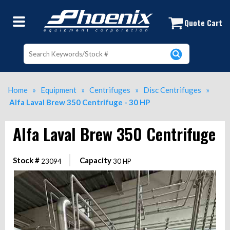
Alfa Laval Brew 350 Centrifuge - 3
Quote Cart
Home
»
Equipment
»
Centrifuges
»
Disc Centrifuges
»
Alfa Laval Brew 350 Centrifuge - 30 HP
Alfa Laval Brew 350 Centrifuge
Stock #
Capacity
23094
30 HP