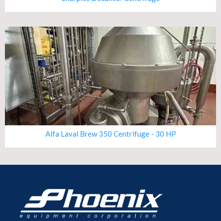
Alfa Laval Brew 350 Centrifuge - 30 HP