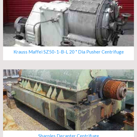
Krauss Maffei SZ50-1-B-L 20 " Dia Pusher Centrifuge
Sharples Decanter Centrifuge