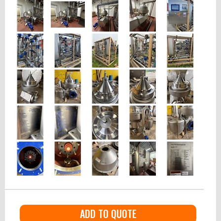
ADD TO QUOTE