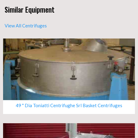
Similar Equipment
View All Centrifuges
49 " Dia Toniatti Centrifughe Srl Basket Centrifuges