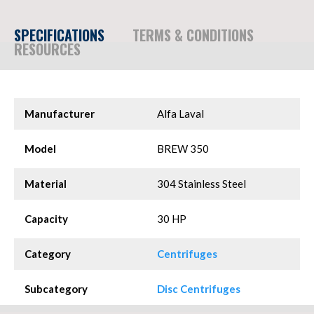
SPECIFICATIONS
TERMS & CONDITIONS
RESOURCES
Manufacturer
Alfa Laval
Model
BREW 350
Material
304 Stainless Steel
Capacity
30 HP
Category
Centrifuges
Subcategory
Disc Centrifuges