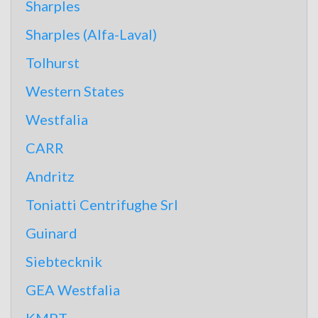
Sharples
Sharples (Alfa-Laval)
Tolhurst
Western States
Westfalia
CARR
Andritz
Toniatti Centrifughe Srl
Guinard
Siebtecknik
GEA Westfalia