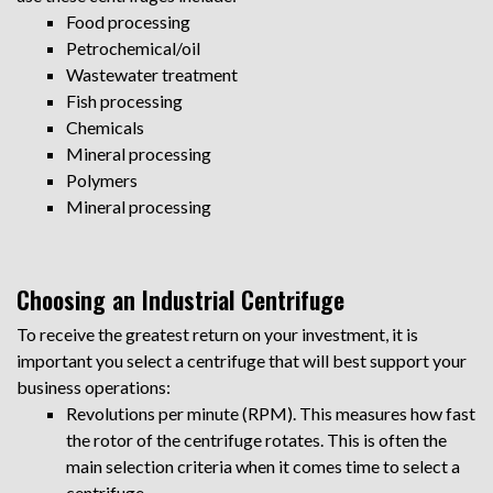
Food processing
Petrochemical/oil
Wastewater treatment
Fish processing
Chemicals
Mineral processing
Polymers
Mineral processing
Choosing an Industrial Centrifuge
To receive the greatest return on your investment, it is
important you select a centrifuge that will best support your
business operations:
Revolutions per minute (RPM). This measures how fast
the rotor of the centrifuge rotates. This is often the
main selection criteria when it comes time to select a
centrifuge.