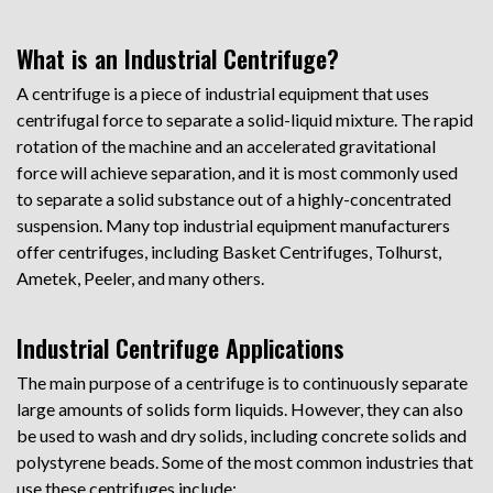
What is an Industrial Centrifuge?
A centrifuge is a piece of industrial equipment that uses
centrifugal force to separate a solid-liquid mixture. The rapid
rotation of the machine and an accelerated gravitational
force will achieve separation, and it is most commonly used
to separate a solid substance out of a highly-concentrated
suspension. Many top industrial equipment manufacturers
offer centrifuges, including Basket Centrifuges, Tolhurst,
Ametek, Peeler, and many others.
Industrial Centrifuge Applications
The main purpose of a centrifuge is to continuously separate
large amounts of solids form liquids. However, they can also
be used to wash and dry solids, including concrete solids and
polystyrene beads. Some of the most common industries that
use these centrifuges include: