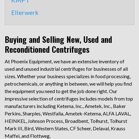
KMPT
Ellerwerk
Buying and Selling New, Used and
Reconditioned Centrifuges
At Phoenix Equipment, we have an extensive inventory of
used and unused industrial centrifuges for businesses of all
sizes. Whether your business specializes in food processing,
petrochemicals, or anything in between, we will help you find
the equipment you need to get the job done right. Our
impressive selection of centrifuges includes models from top
manufacturers including Ketema, Inc., Ametek, Inc., Baker
Perkins, Sharples, Westfalia, Ametek-Ketema, ALFA LAVAL,
HEINKEL, Johnson Process, Broadbent, Tolhurst, Tolhurst
Mark III, Bird, Western States, CF Scheer, Delaval, Krauss
Maffei, and Flottweg.