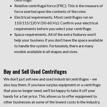
Relative centrifugal force (FRC). This is the measure of
force exerted upon the contents of the rotor.
Electrical requirements. Most centrifuges run on
110/115/120 V (50-60 Hz). Confirm your electrical
requirements before you select your centrifuge.
Space requirements. All of the extra features won’t
help your business if you don’t have the space available
to handle the system. Fortunately, there are many
models available in all shapes and sizes.
Buy and Sell Used Centrifuges
We don’t just sell new and used industrial centrifuges – we
also buy them. If you have surplus equipment or a centrifuge
that you no longer need, we’ll be happy to take it off your
hands for a fair price. This allows us to offer equipment to
other businesses at some of the lowest costs in the industry.