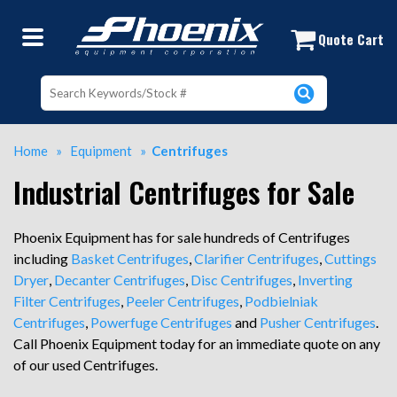
Used Centrifuges | Industrial Centr
Quote Cart
Home
»
Equipment
»
Centrifuges
Industrial Centrifuges for Sale
Phoenix Equipment has for sale hundreds of Centrifuges
including
Basket Centrifuges
,
Clarifier Centrifuges
,
Cuttings
Dryer
,
Decanter Centrifuges
,
Disc Centrifuges
,
Inverting
Filter Centrifuges
,
Peeler Centrifuges
,
Podbielniak
Centrifuges
,
Powerfuge Centrifuges
and
Pusher Centrifuges
.
Call Phoenix Equipment today for an immediate quote on any
of our used Centrifuges.