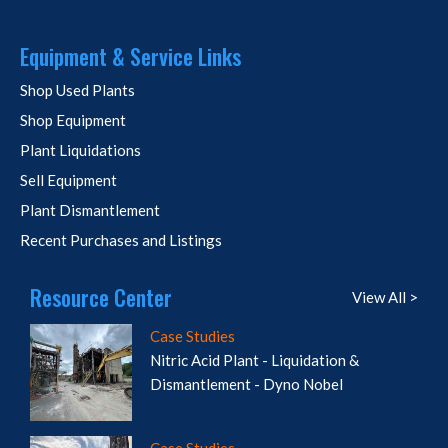
Equipment & Service Links
Shop Used Plants
Shop Equipment
Plant Liquidations
Sell Equipment
Plant Dismantlement
Recent Purchases and Listings
Resource Center
View All >
Case Studies
Nitric Acid Plant - Liquidation &
Dismantlement - Dyno Nobel
Case Studies