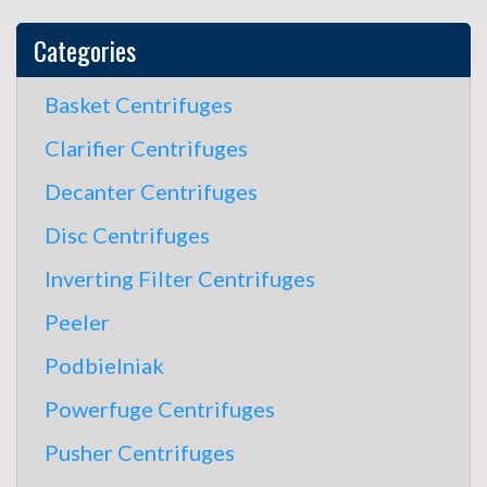
Categories
Basket Centrifuges
Clarifier Centrifuges
Decanter Centrifuges
Disc Centrifuges
Inverting Filter Centrifuges
Peeler
Podbielniak
Powerfuge Centrifuges
Pusher Centrifuges