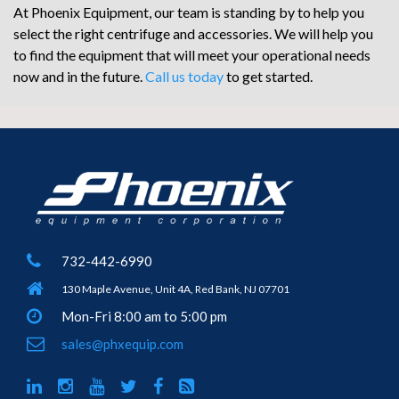
At Phoenix Equipment, our team is standing by to help you
select the right centrifuge and accessories. We will help you
to find the equipment that will meet your operational needs
now and in the future.
Call us today
to get started.
732-442-6990
130 Maple Avenue, Unit 4A, Red Bank, NJ 07701
Mon-Fri 8:00 am to 5:00 pm
sales@phxequip.com