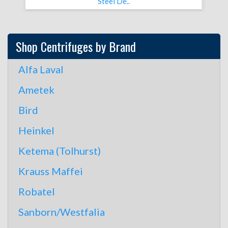
Steel De..
Shop Centrifuges by Brand
Alfa Laval
Ametek
Bird
Heinkel
Ketema (Tolhurst)
Krauss Maffei
Robatel
Sanborn/Westfalia