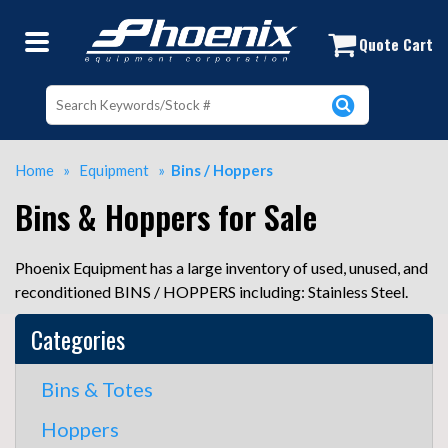
Buy and Sell Used Bins and Hoppers 
Quote Cart
Home
»
Equipment
»
Bins / Hoppers
Bins & Hoppers for Sale
Phoenix Equipment has a large inventory of used, unused, and
reconditioned BINS / HOPPERS including: Stainless Steel.
Categories
Bins & Totes
Hoppers