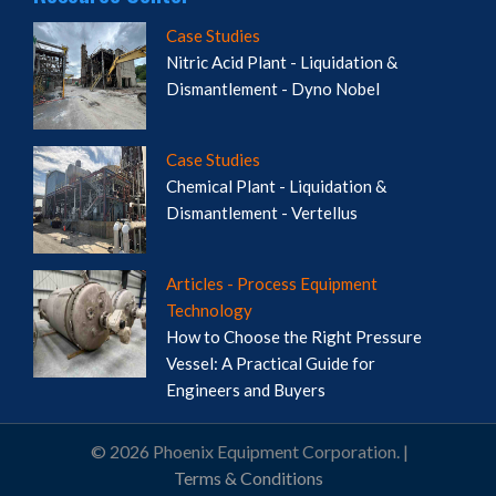
Case Studies
Nitric Acid Plant - Liquidation &
Dismantlement - Dyno Nobel
Case Studies
Chemical Plant - Liquidation &
Dismantlement - Vertellus
Articles - Process Equipment
Technology
How to Choose the Right Pressure
Vessel: A Practical Guide for
Engineers and Buyers
© 2026 Phoenix Equipment Corporation. |
Terms & Conditions