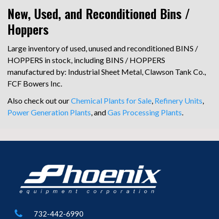
New, Used, and Reconditioned Bins /
Hoppers
Large inventory of used, unused and reconditioned BINS /
HOPPERS in stock, including BINS / HOPPERS
manufactured by: Industrial Sheet Metal, Clawson Tank Co.,
FCF Bowers Inc.
Also check out our
Chemical Plants for Sale
,
Refinery Units
,
Power Generation Plants
, and
Gas Processing Plants
.
732-442-6990