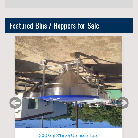
Featured
Bins / Hoppers
for Sale
Previous slide
Next 
200 Gal 316 SS Utensco Tote