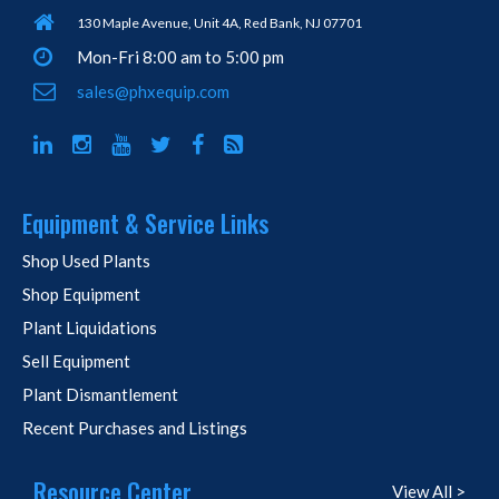
130 Maple Avenue, Unit 4A, Red Bank, NJ 07701
Mon-Fri 8:00 am to 5:00 pm
sales@phxequip.com
Equipment & Service Links
Shop Used Plants
Shop Equipment
Plant Liquidations
Sell Equipment
Plant Dismantlement
Recent Purchases and Listings
Resource Center
View All >