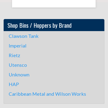
Shop Bins / Hoppers by Brand
Clawson Tank
Imperial
Rietz
Utensco
Unknown
HAP
Caribbean Metal and Wilson Works