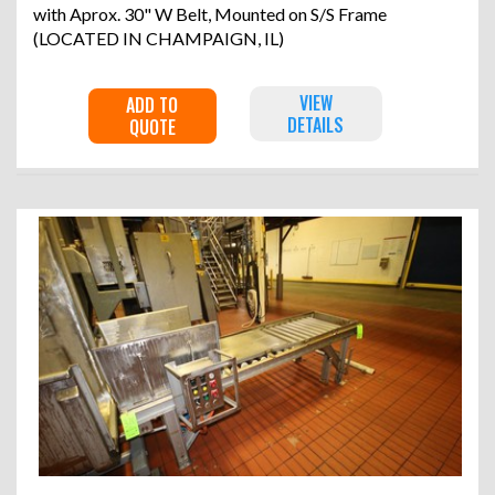
with Aprox. 30" W Belt, Mounted on S/S Frame
(LOCATED IN CHAMPAIGN, IL)
VIEW
ADD TO
DETAILS
QUOTE