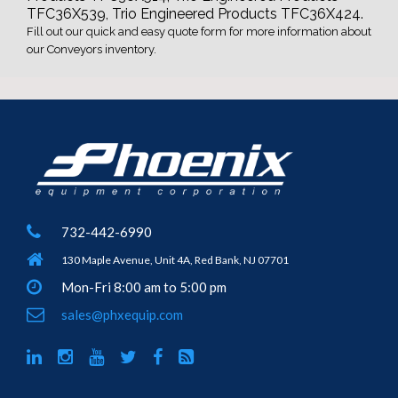
TFC36X539, Trio Engineered Products TFC36X424.
Fill out our quick and easy quote form for more information about
our Conveyors inventory.
732-442-6990
130 Maple Avenue, Unit 4A, Red Bank, NJ 07701
Mon-Fri 8:00 am to 5:00 pm
sales@phxequip.com