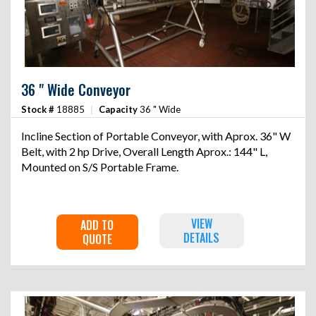
36 " Wide Conveyor
Stock #
18885
|
Capacity
36 " Wide
Incline Section of Portable Conveyor, with Aprox. 36" W
Belt, with 2 hp Drive, Overall Length Aprox.: 144" L,
Mounted on S/S Portable Frame.
VIEW
ADD TO
DETAILS
QUOTE