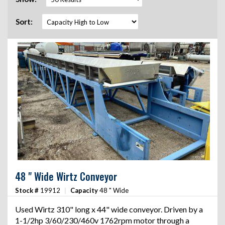
Sort:
48 " Wide Wirtz Conveyor
Stock #
19912
|
Capacity
48 " Wide
Used Wirtz 310" long x 44" wide conveyor. Driven by a
1-1/2hp 3/60/230/460v 1762rpm motor through a