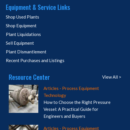
Equipment & Service Links
Shop Used Plants
Shop Equipment
Plant Liquidations
Sell Equipment
Plant Dismantlement
Recent Purchases and Listings
Resource Center
View All >
Articles - Process Equipment
Technology
How to Choose the Right Pressure
Vessel: A Practical Guide for
Engineers and Buyers
Articles - Process Equipment