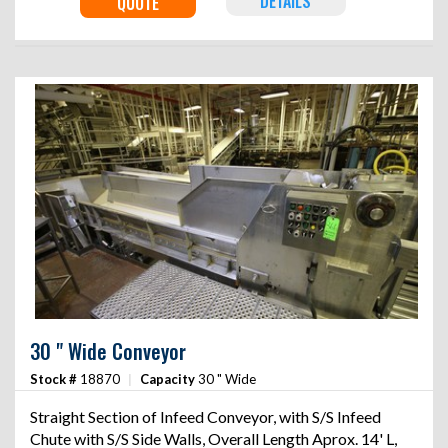
DETAILS
QUOTE
30 " Wide Conveyor
Stock #
18870
|
Capacity
30 " Wide
Straight Section of Infeed Conveyor, with S/S Infeed
Chute with S/S Side Walls, Overall Length Aprox. 14' L,