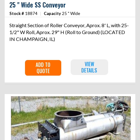
25 " Wide SS Conveyor
Stock #
18874
|
Capacity
25 " Wide
Straight Section of Roller Conveyor, Aprox. 8' L, with 25-
1/2" W Roll, Aprox. 29" H (Roll to Ground) (LOCATED
IN CHAMPAIGN, IL)
VIEW
ADD TO
DETAILS
QUOTE