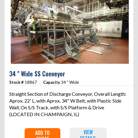
34 " Wide SS Conveyor
Stock #
18867
|
Capacity
34 " Wide
Straight Section of Discharge Conveyor, Overall Length:
Aprox. 22' L, with Aprox. 34" W Belt, with Plastic Side
Wall, On S/S Track, with S/S Platform & Drive
(LOCATED IN CHAMPAIGN, IL)
VIEW
ADD TO