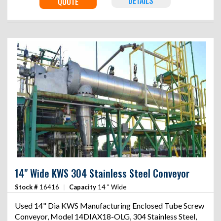
DETAILS
QUOTE
14" Wide KWS 304 Stainless Steel Conveyor
Stock #
16416
|
Capacity
14 " Wide
Used 14" Dia KWS Manufacturing Enclosed Tube Screw
Conveyor, Model 14DIAX18-OLG, 304 Stainless Steel,