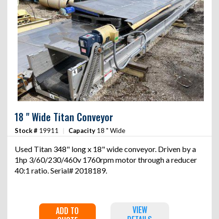
18 " Wide Titan Conveyor
Stock #
19911
|
Capacity
18 " Wide
Used Titan 348" long x 18" wide conveyor. Driven by a
1hp 3/60/230/460v 1760rpm motor through a reducer
40:1 ratio. Serial# 2018189.
VIEW
ADD TO