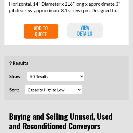
Horizontal. 14" Diameter x 216” long x approximate 3"
pitch screw, approximate 8.1 screw rpm. Designed to
convey 11 cubic feet per hour of 60 pounds per cubic
foot material. Jacketed trough rated 247 psi at -20 to
VIEW
ADD TO
392 degrees F. Driven by a 1hp, 3/60/230/460 volt, 1650
DETAILS
QUOTE
rpm gear motor, ratio 204.42 to 1. Mounted on a saddles.
Serial# 0085552, built 2012.
9 Results
Show:
Sort:
Buying and Selling Unused, Used
and Reconditioned Conveyors