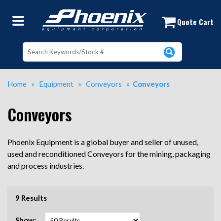
Used Conveyor Belts Near Me | Used
Quote Cart
Home
»
Equipment
»
Conveyors
»
Conveyors
Conveyors
Phoenix Equipment is a global buyer and seller of unused,
used and reconditioned Conveyors for the mining, packaging
and process industries.
9 Results
Show: