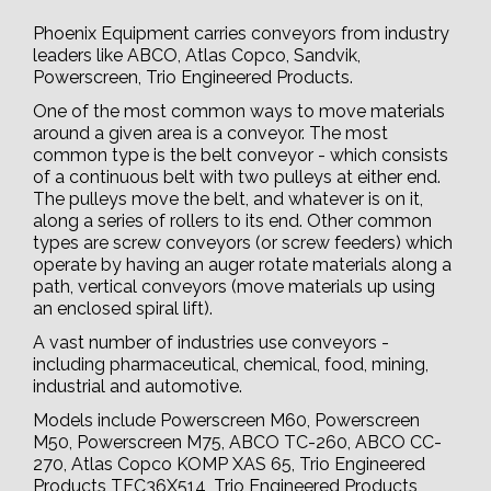
Phoenix Equipment carries conveyors from industry
leaders like ABCO, Atlas Copco, Sandvik,
Powerscreen, Trio Engineered Products.
One of the most common ways to move materials
around a given area is a conveyor. The most
common type is the belt conveyor - which consists
of a continuous belt with two pulleys at either end.
The pulleys move the belt, and whatever is on it,
along a series of rollers to its end. Other common
types are screw conveyors (or screw feeders) which
operate by having an auger rotate materials along a
path, vertical conveyors (move materials up using
an enclosed spiral lift).
A vast number of industries use conveyors -
including pharmaceutical, chemical, food, mining,
industrial and automotive.
Models include Powerscreen M60, Powerscreen
M50, Powerscreen M75, ABCO TC-260, ABCO CC-
270, Atlas Copco KOMP XAS 65, Trio Engineered
Products TFC36X514, Trio Engineered Products