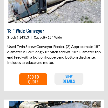
18 " Wide Conveyor
Stock #
14313
|
Capacity
18 " Wide
Used Twin Screw Conveyor Feeder. (2) Approximate 18"
diameter x 120" long x 8" pitch screws. 18" Diameter top
end feed with a bolt on hopper, end bottom discharge.
Includes a reducer, no motor.
VIEW
ADD TO
DETAILS
QUOTE