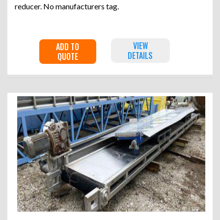
reducer. No manufacturers tag.
VIEW
ADD TO
DETAILS
QUOTE