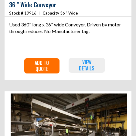
36 " Wide Conveyor
Stock #
19916
|
Capacity
36 " Wide
Used 360" long x 36" wide Conveyor. Driven by motor
through reducer. No Manufacturer tag.
VIEW
ADD TO
DETAILS
QUOTE